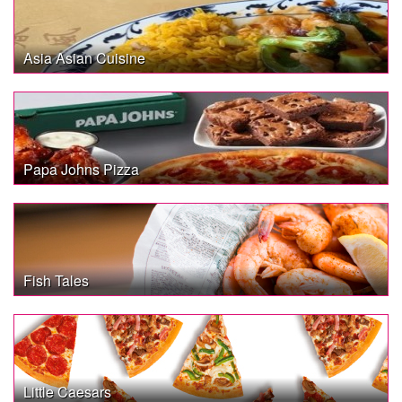
Asia Asian Cuisine
Papa Johns Pizza
Fish Tales
Little Caesars