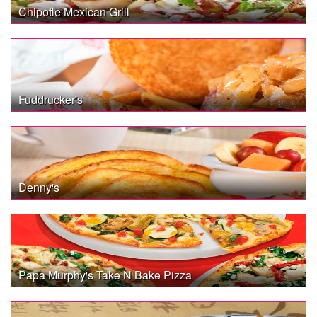
Chipotle Mexican Grill
Fuddrucker's
Denny's
Papa Murphy's Take N Bake Pizza