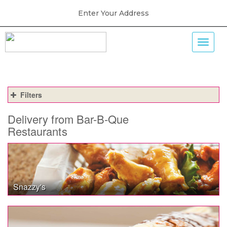
Enter Your Address
Filters
Delivery from Bar-B-Que
Restaurants
Snazzy's