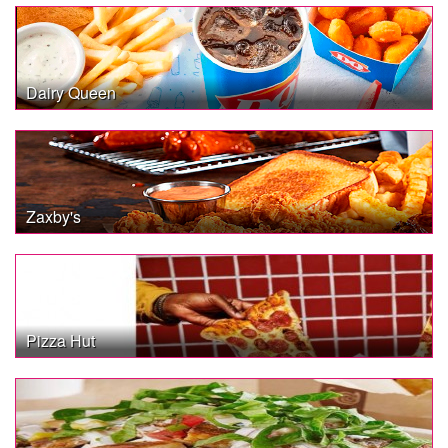
Dairy Queen
Zaxby's
Pizza Hut