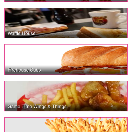
Waffle House
Firehouse Subs
Game Time Wings & Things