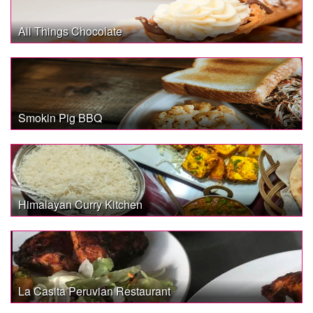
All Things Chocolate
Smokin Pig BBQ
Himalayan Curry Kitchen
La Casita Peruvian Restaurant