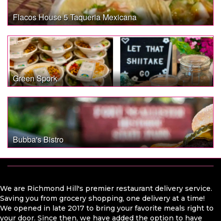
Flacos House 5 Taqueria Mexicana
Green Spork
Bubba's Bistro
We are Richmond Hill's premier restaurant delivery service.
Saving you from grocery shopping, one delivery at a time!
We opened in late 2017 to bring your favorite meals right to
your door. Since then, we have added the option to have