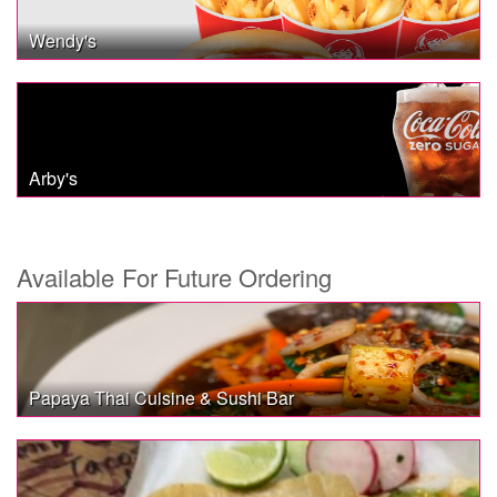
Wendy's
Arby's
Available For Future Ordering
Papaya Thai Cuisine & Sushi Bar