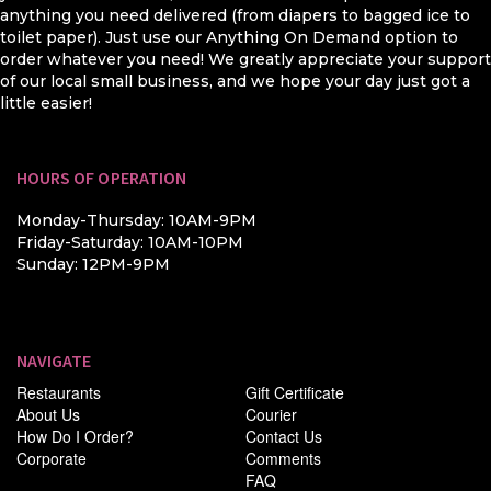
anything you need delivered (from diapers to bagged ice to
toilet paper). Just use our Anything On Demand option to
order whatever you need! We greatly appreciate your support
of our local small business, and we hope your day just got a
little easier!
HOURS OF OPERATION
Monday-Thursday: 10AM-9PM
Friday-Saturday: 10AM-10PM
Sunday: 12PM-9PM
NAVIGATE
Restaurants
Gift Certificate
About Us
Courier
How Do I Order?
Contact Us
Corporate
Comments
FAQ