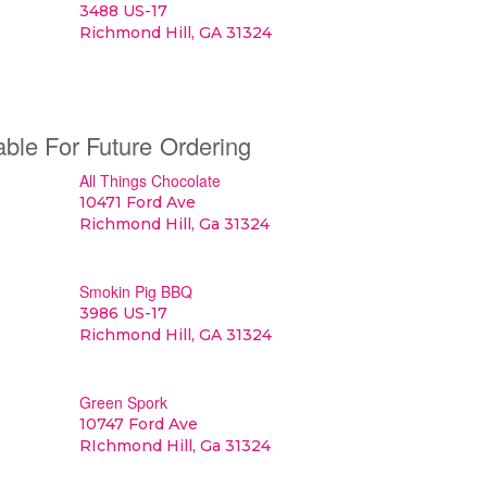
3488 US-17
Richmond Hill, GA 31324
able For Future Ordering
All Things Chocolate
10471 Ford Ave
Richmond Hill, Ga 31324
Smokin Pig BBQ
3986 US-17
Richmond Hill, GA 31324
Green Spork
10747 Ford Ave
RIchmond Hill, Ga 31324