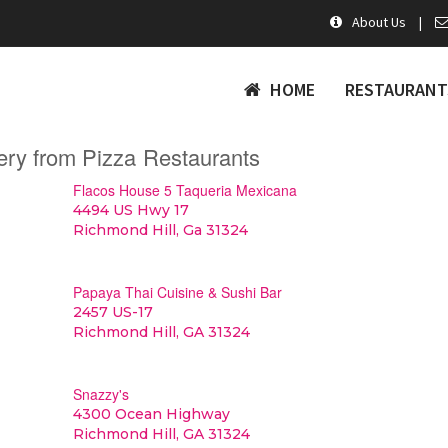
About Us
|
HOME
RESTAURANT
ery from Pizza Restaurants
Flacos House 5 Taqueria Mexicana
4494 US Hwy 17
Richmond Hill, Ga 31324
Papaya Thai Cuisine & Sushi Bar
2457 US-17
Richmond Hill, GA 31324
Snazzy's
4300 Ocean Highway
Richmond Hill, GA 31324