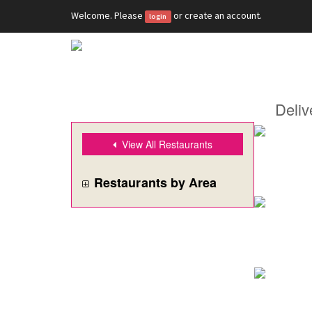
Welcome. Please
or
create an account
.
login
Deliv
View All Restaurants
Restaurants by Area