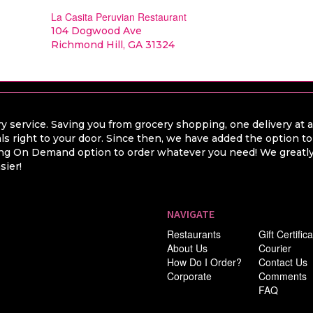
La Casita Peruvian Restaurant
104 Dogwood Ave
Richmond Hill, GA 31324
y service. Saving you from grocery shopping, one delivery at 
ls right to your door. Since then, we have added the option t
hing On Demand option to order whatever you need! We greatly 
sier!
NAVIGATE
Restaurants
Gift Certific
About Us
Courier
How Do I Order?
Contact Us
Corporate
Comments
FAQ