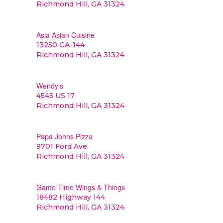
Richmond Hill, GA 31324
Asia Asian Cuisine
13250 GA-144
Richmond Hill, GA 31324
Wendy's
4545 US 17
Richmond Hill, GA 31324
Papa Johns Pizza
9701 Ford Ave
Richmond Hill, GA 31324
Game Time Wings & Things
18482 Highway 144
Richmond Hill, GA 31324