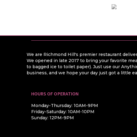
We are Richmond Hill's premier restaurant deliver
We opened in late 2017 to bring your favorite mea
to bagged ice to toilet paper). Just use our Anyt
business, and we hope your day just got a little ea
HOURS OF OPERATION
Monday-Thursday: 10AM-9PM
Friday-Saturday: 10AM-10PM
Sunday: 12PM-9PM