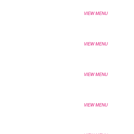
VIEW MENU
VIEW MENU
VIEW MENU
VIEW MENU