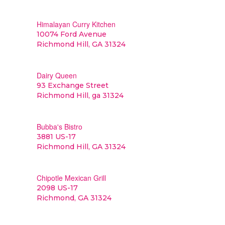
Himalayan Curry Kitchen
10074 Ford Avenue
Richmond Hill, GA 31324
Dairy Queen
93 Exchange Street
Richmond Hill, ga 31324
Bubba's Bistro
3881 US-17
Richmond Hill, GA 31324
Chipotle Mexican Grill
2098 US-17
Richmond, GA 31324