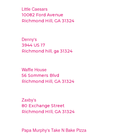
Little Caesars
10082 Ford Avenue
Richmond Hill, GA 31324
Denny's
3944 US 17
Richmond hill, ga 31324
Waffle House
56 Sommers Blvd
Richmond Hill, GA 31324
Zaxby's
80 Exchange Street
Richmond HIll, GA 31324
Papa Murphy's Take N Bake Pizza