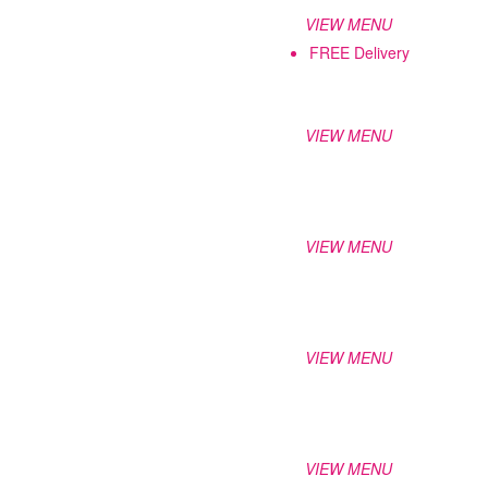
VIEW MENU
FREE Delivery
VIEW MENU
VIEW MENU
VIEW MENU
VIEW MENU