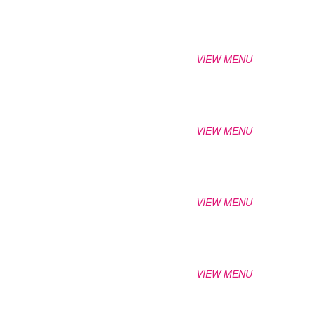
VIEW MENU
VIEW MENU
VIEW MENU
VIEW MENU