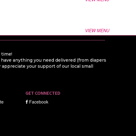
VIEW MENU
a time!
o have anything you need delivered (from diapers
appreciate your support of our local small
GET CONNECTED
ate
Facebook