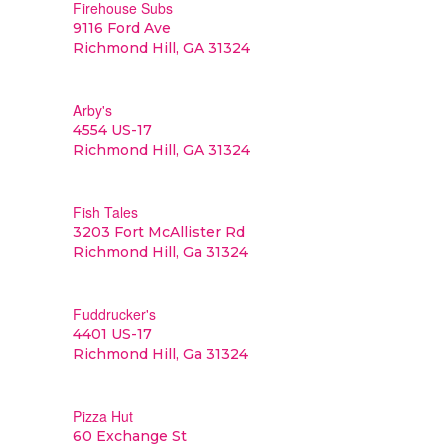
Firehouse Subs
9116 Ford Ave
Richmond Hill, GA 31324
Arby's
4554 US-17
Richmond Hill, GA 31324
Fish Tales
3203 Fort McAllister Rd
Richmond Hill, Ga 31324
Fuddrucker's
4401 US-17
Richmond Hill, Ga 31324
Pizza Hut
60 Exchange St