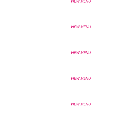
VIEW MENU
VIEW MENU
VIEW MENU
VIEW MENU
VIEW MENU