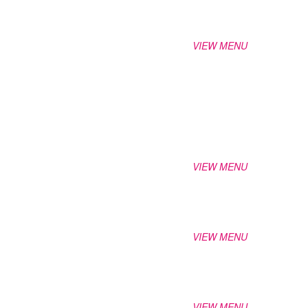
VIEW MENU
VIEW MENU
VIEW MENU
VIEW MENU