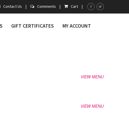
Contact Us
|
Comments
|
Cart
|
S
GIFT CERTIFICATES
MY ACCOUNT
VIEW MENU
VIEW MENU