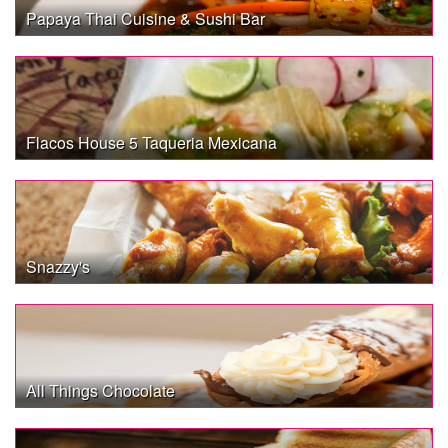
Papaya Thai Cuisine & Sushi Bar
Flacos House 5 Taqueria Mexicana
Snazzy's
All Things Chocolate