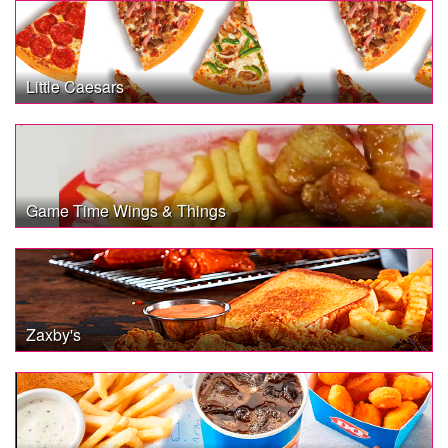
Little Caesars
Game Time Wings & Things
Zaxby's