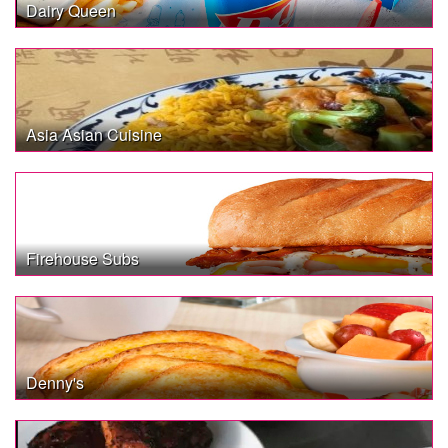
Dairy Queen
Asia Asian Cuisine
Firehouse Subs
Denny's