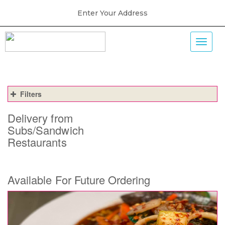
Enter Your Address
Filters
Delivery from
Subs/Sandwich
Restaurants
Available For Future Ordering