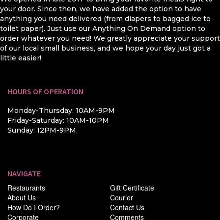
your door. Since then, we have added the option to have
anything you need delivered (from diapers to bagged ice to
toilet paper). Just use our Anything On Demand option to
order whatever you need! We greatly appreciate your support
of our local small business, and we hope your day just got a
little easier!
HOURS OF OPERATION
Monday-Thursday: 10AM-9PM
Friday-Saturday: 10AM-10PM
Sunday: 12PM-9PM
NAVIGATE
Restaurants
Gift Certificate
About Us
Courier
How Do I Order?
Contact Us
Corporate
Comments