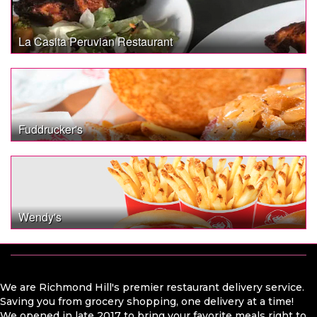
La Casita Peruvian Restaurant
Fuddrucker's
Wendy's
We are Richmond Hill's premier restaurant delivery service.
Saving you from grocery shopping, one delivery at a time!
We opened in late 2017 to bring your favorite meals right to