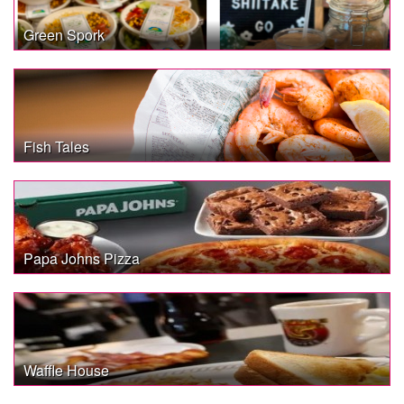
Green Spork
Fish Tales
Papa Johns Pizza
Waffle House