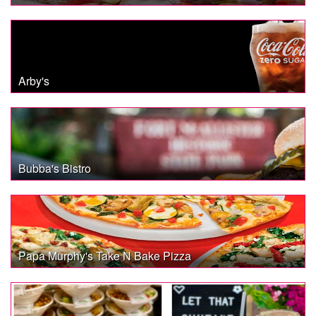
Arby's
Bubba's Bistro
Papa Murphy's Take N Bake Pizza