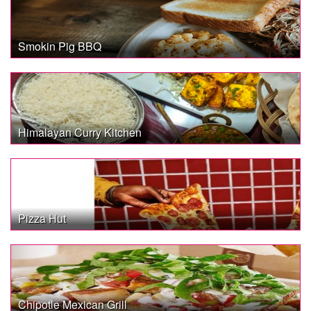
Smokin Pig BBQ
Himalayan Curry Kitchen
Pizza Hut
Chipotle Mexican Grill