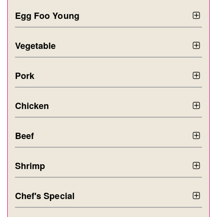
Egg Foo Young
Vegetable
Pork
Chicken
Beef
Shrimp
Chef's Special