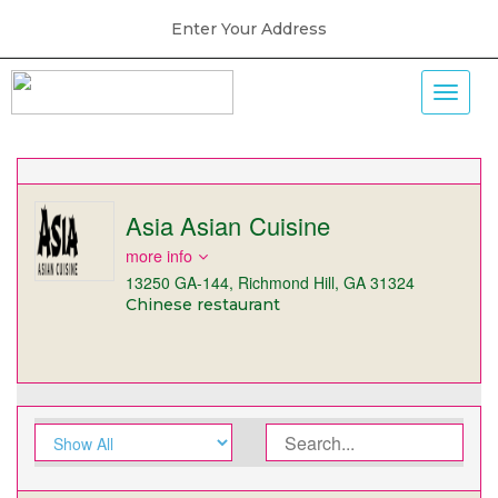
Enter Your Address
Asia Asian Cuisine
more info
13250 GA-144, Richmond Hill, GA 31324
Chinese restaurant