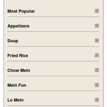
Most Popular
Appetizers
Soup
Fried Rice
Chow Mein
Mein Fun
Lo Mein