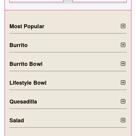
Most Popular
Burrito
Burrito Bowl
Lifestyle Bowl
Quesadilla
Salad