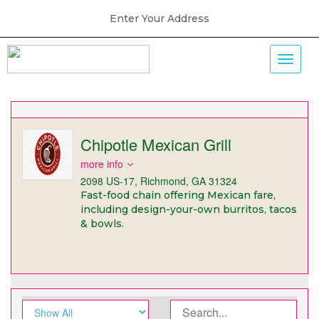
Enter Your Address
Chipotle Mexican Grill
more info
2098 US-17, Richmond, GA 31324
Fast-food chain offering Mexican fare,
including design-your-own burritos, tacos
& bowls.