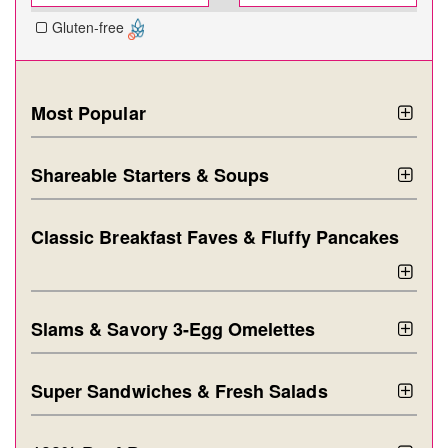
Gluten-free
Most Popular
Shareable Starters & Soups
Classic Breakfast Faves & Fluffy Pancakes
Slams & Savory 3-Egg Omelettes
Super Sandwiches & Fresh Salads