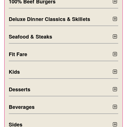
100% Beef Burgers
Deluxe Dinner Classics & Skillets
Seafood & Steaks
Fit Fare
Kids
Desserts
Beverages
Sides