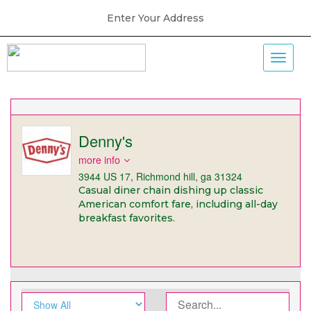
Enter Your Address
Denny's
more info
3944 US 17, Richmond hill, ga 31324
Casual diner chain dishing up classic
American comfort fare, including all-day
breakfast favorites.