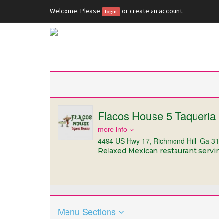
Welcome. Please
or
create an account
.
login
Flacos House 5 Taqueria
more info
4494 US Hwy 17, Richmond Hill, Ga 3
Relaxed Mexican restaurant serving
Menu Sections