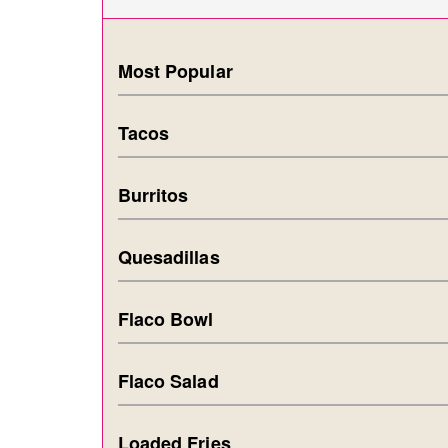
Most Popular
Tacos
Burritos
Quesadillas
Flaco Bowl
Flaco Salad
Loaded Fries