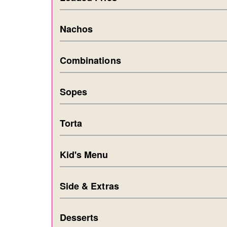
Nachos
Combinations
Sopes
Torta
Kid's Menu
Side & Extras
Desserts