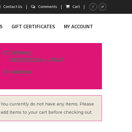
Contact Us
|
Comments
|
Cart
|
S
GIFT CERTIFICATES
MY ACCOUNT
Delivery
Change
08/09/2026
at
ASAP
Address
Change
-
You currently do not have any items. Please
add items to your cart before checking out.