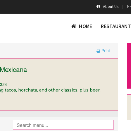
About Us
|
HOME
RESTAURANT
Print
 Mexicana
1324
 tacos, horchata, and other classics, plus beer.