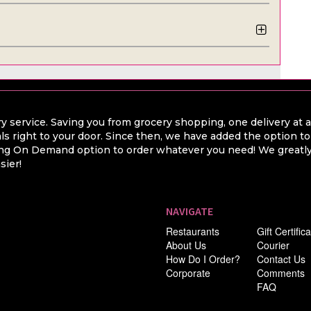
y service. Saving you from grocery shopping, one delivery at 
ls right to your door. Since then, we have added the option t
hing On Demand option to order whatever you need! We greatly 
sier!
NAVIGATE
Restaurants
Gift Certific
About Us
Courier
How Do I Order?
Contact Us
Corporate
Comments
FAQ