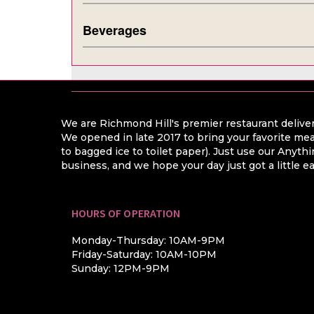
Beverages
We are Richmond Hill's premier restaurant deliver
We opened in late 2017 to bring your favorite mea
to bagged ice to toilet paper). Just use our Anyt
business, and we hope your day just got a little ea
HOURS OF OPERATION
Monday-Thursday: 10AM-9PM
Friday-Saturday: 10AM-10PM
Sunday: 12PM-9PM