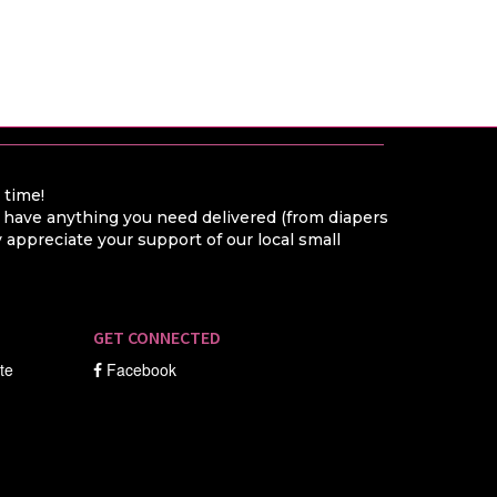
a time!
o have anything you need delivered (from diapers
appreciate your support of our local small
GET CONNECTED
ate
Facebook