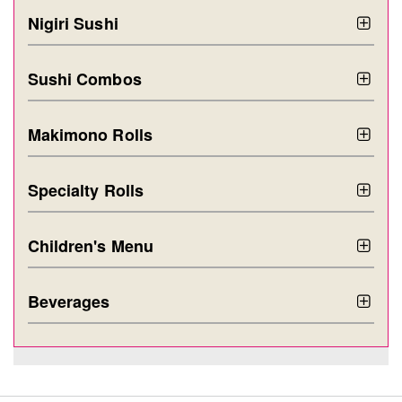
Nigiri Sushi
Sushi Combos
Makimono Rolls
Specialty Rolls
Children's Menu
Beverages