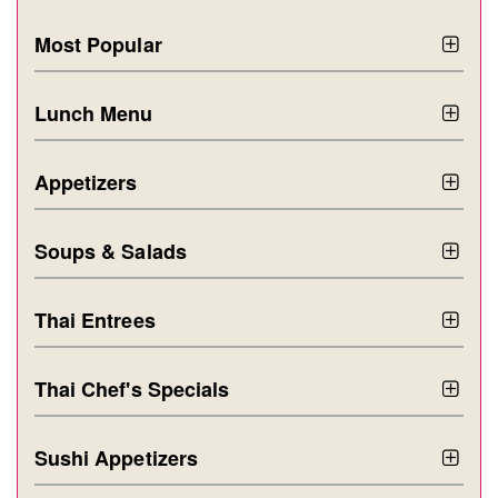
Most Popular
Lunch Menu
Appetizers
Soups & Salads
Thai Entrees
Thai Chef's Specials
Sushi Appetizers