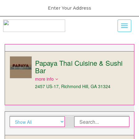
Enter Your Address
Papaya Thai Cuisine & Sushi
Bar
more info
2457 US-17, Richmond Hill, GA 31324