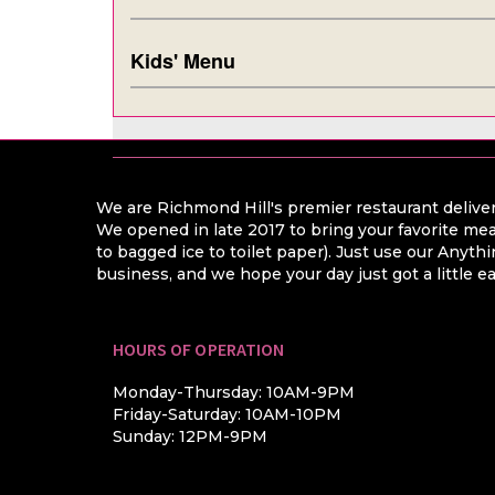
Kids' Menu
We are Richmond Hill's premier restaurant deliver
We opened in late 2017 to bring your favorite mea
to bagged ice to toilet paper). Just use our Anyt
business, and we hope your day just got a little ea
HOURS OF OPERATION
Monday-Thursday: 10AM-9PM
Friday-Saturday: 10AM-10PM
Sunday: 12PM-9PM