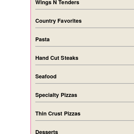
Wings N Tenders
Country Favorites
Pasta
Hand Cut Steaks
Seafood
Specialty Pizzas
Thin Crust Pizzas
Desserts