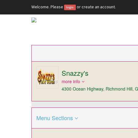
Welcome. Please
or
create an account
.
login
Snazzy's
more info
4300 Ocean Highway, Richmond Hill, 
Menu Sections