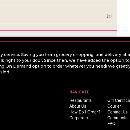
y service. Saving you from grocery shopping, one delivery at 
ls right to your door. Since then, we have added the option t
hing On Demand option to order whatever you need! We greatly 
sier!
NAVIGATE
Restaurants
Gift Certific
About Us
Courier
How Do I Order?
Contact Us
Corporate
Comments
FAQ