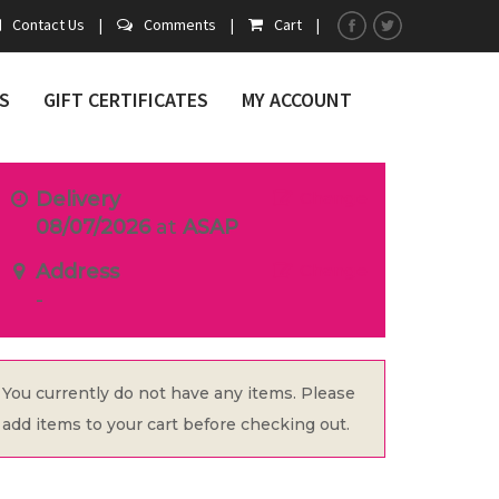
Contact Us
|
Comments
|
Cart
|
S
GIFT CERTIFICATES
MY ACCOUNT
Delivery
Change
08/07/2026
at
ASAP
Address
Change
-
You currently do not have any items. Please
add items to your cart before checking out.