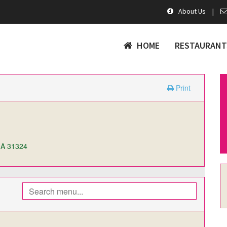
About Us
|
HOME
RESTAURANT
Print
GA 31324