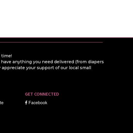
a time!
o have anything you need delivered (from diapers
appreciate your support of our local small
GET CONNECTED
ate
Facebook