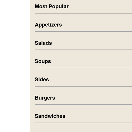
Most Popular
Appetizers
Salads
Soups
Sides
Burgers
Sandwiches