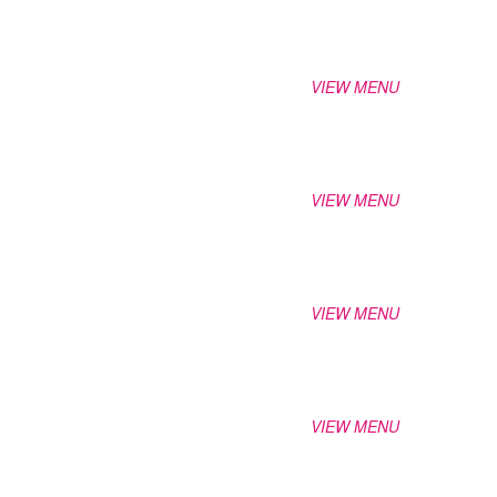
VIEW MENU
VIEW MENU
VIEW MENU
VIEW MENU