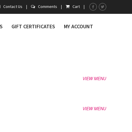
Contact Us
|
Comments
|
Cart
|
S
GIFT CERTIFICATES
MY ACCOUNT
VIEW MENU
VIEW MENU