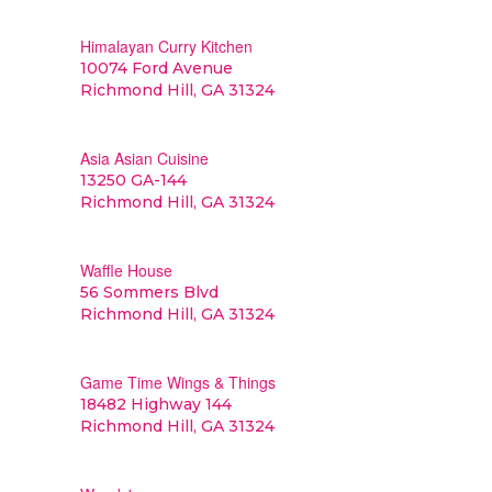
Himalayan Curry Kitchen
10074 Ford Avenue
Richmond Hill, GA 31324
Asia Asian Cuisine
13250 GA-144
Richmond Hill, GA 31324
Waffle House
56 Sommers Blvd
Richmond Hill, GA 31324
Game Time Wings & Things
18482 Highway 144
Richmond Hill, GA 31324