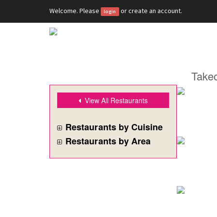
Welcome. Please
or
create an account
.
login
Takeo
View All Restaurants
Restaurants by Cuisine
Restaurants by Area