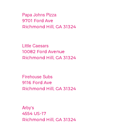
Papa Johns Pizza
9701 Ford Ave
Richmond Hill, GA 31324
Little Caesars
10082 Ford Avenue
Richmond Hill, GA 31324
Firehouse Subs
9116 Ford Ave
Richmond Hill, GA 31324
Arby's
4554 US-17
Richmond Hill, GA 31324