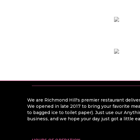
We are Richmond Hill's premier restaurant deliver
We opened in late 2017 to bring your favorite mea
to bagged ice to toilet paper). Just use our Anyt
business, and we hope your day just got a little ea