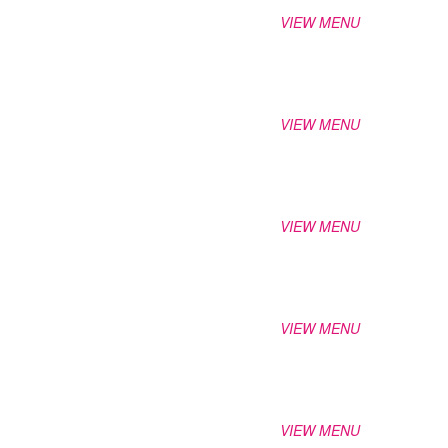
VIEW MENU
VIEW MENU
VIEW MENU
VIEW MENU
VIEW MENU