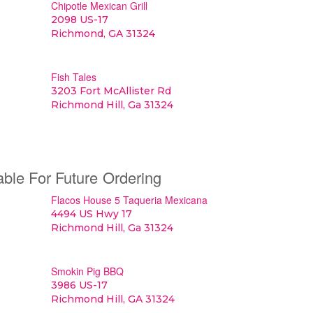
Chipotle Mexican Grill
2098 US-17
Richmond, GA 31324
Fish Tales
3203 Fort McAllister Rd
Richmond Hill, Ga 31324
able For Future Ordering
Flacos House 5 Taqueria Mexicana
4494 US Hwy 17
Richmond Hill, Ga 31324
Smokin Pig BBQ
3986 US-17
Richmond Hill, GA 31324