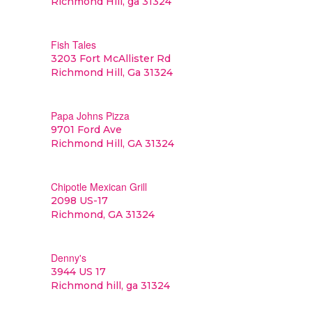
Richmond Hill, ga 31324
Fish Tales
3203 Fort McAllister Rd
Richmond Hill, Ga 31324
Papa Johns Pizza
9701 Ford Ave
Richmond Hill, GA 31324
Chipotle Mexican Grill
2098 US-17
Richmond, GA 31324
Denny's
3944 US 17
Richmond hill, ga 31324