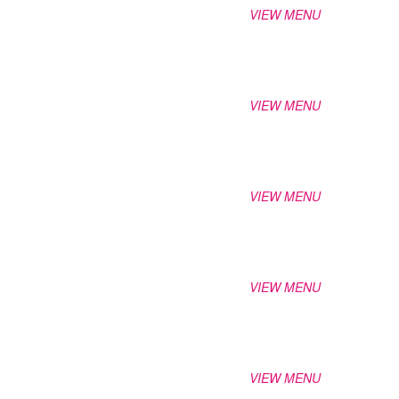
VIEW MENU
VIEW MENU
VIEW MENU
VIEW MENU
VIEW MENU