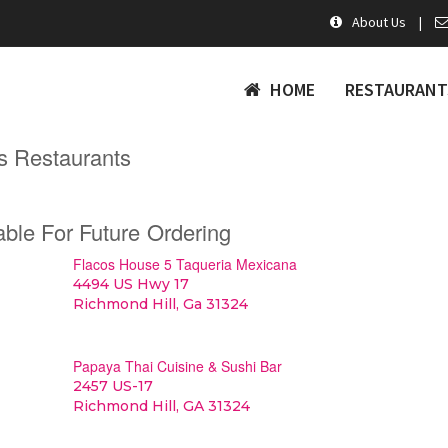
About Us
|
HOME
RESTAURANT
s Restaurants
able For Future Ordering
Flacos House 5 Taqueria Mexicana
4494 US Hwy 17
Richmond Hill, Ga 31324
Papaya Thai Cuisine & Sushi Bar
2457 US-17
Richmond Hill, GA 31324