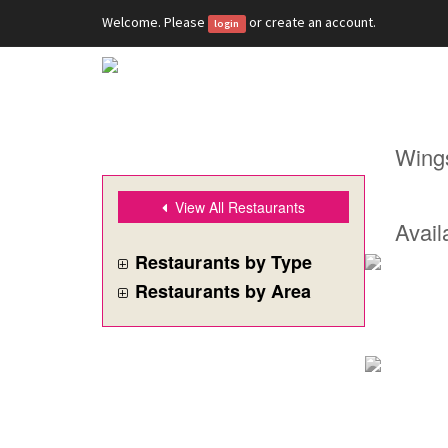
Welcome. Please
or
create an account
.
login
Wing
View All Restaurants
Avail
Restaurants by Type
Restaurants by Area