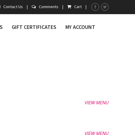
Contact Us
|
Comments
|
Cart
|
S
GIFT CERTIFICATES
MY ACCOUNT
VIEW MENU
VIEW MENU