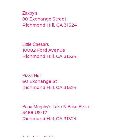
Zaxby's
80 Exchange Street
Richmond HIll, GA 31324
Little Caesars
10082 Ford Avenue
Richmond Hill, GA 31324
Pizza Hut
60 Exchange St
Richmond Hill, GA 31324
Papa Murphy's Take N Bake Pizza
3488 US-17
Richmond Hill, GA 31324