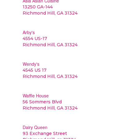
Asia Asian Cuisine
13250 GA-144
Richmond Hill, GA 31324
Arby's
4554 US-17
Richmond Hill, GA 31324
Wendy's
4545 US 17
Richmond Hill, GA 31324
Waffle House
56 Sommers Blvd
Richmond Hill, GA 31324
Dairy Queen
93 Exchange Street