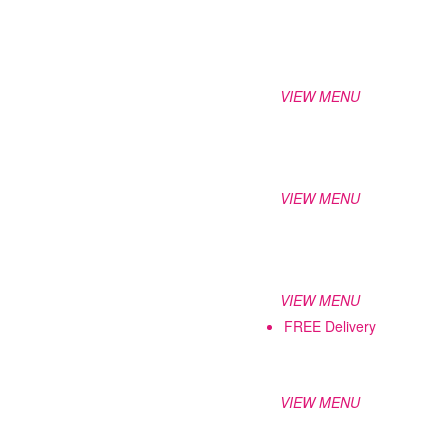
VIEW MENU
VIEW MENU
VIEW MENU
FREE Delivery
VIEW MENU