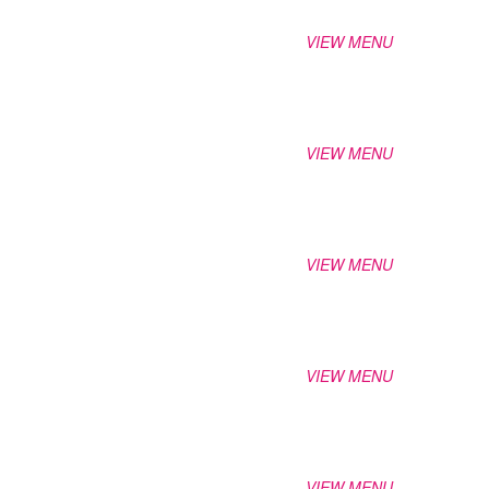
VIEW MENU
VIEW MENU
VIEW MENU
VIEW MENU
VIEW MENU