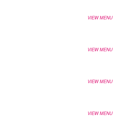
VIEW MENU
VIEW MENU
VIEW MENU
VIEW MENU