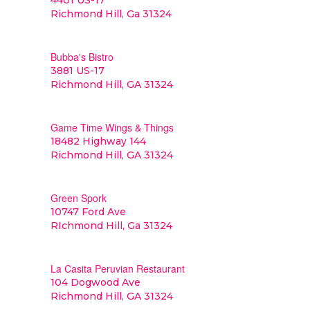
4401 US-17
Richmond Hill, Ga 31324
Bubba's Bistro
3881 US-17
Richmond Hill, GA 31324
Game Time Wings & Things
18482 Highway 144
Richmond Hill, GA 31324
Green Spork
10747 Ford Ave
RIchmond Hill, Ga 31324
La Casita Peruvian Restaurant
104 Dogwood Ave
Richmond Hill, GA 31324