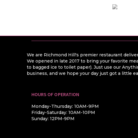
We are Richmond Hill's premier restaurant deliver
We opened in late 2017 to bring your favorite mea
to bagged ice to toilet paper). Just use our Anyt
business, and we hope your day just got a little ea
HOURS OF OPERATION
Monday-Thursday: 10AM-9PM
Friday-Saturday: 10AM-10PM
Sunday: 12PM-9PM