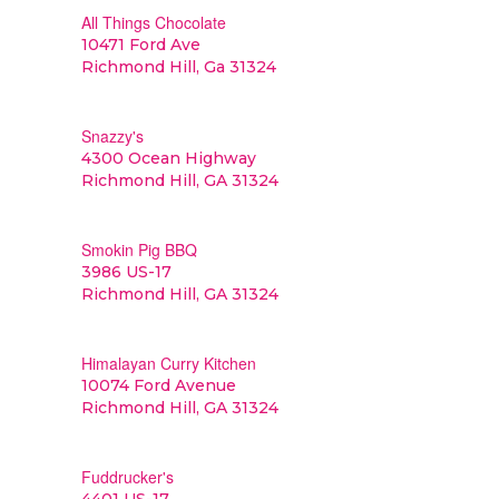
All Things Chocolate
10471 Ford Ave
Richmond Hill, Ga 31324
Snazzy's
4300 Ocean Highway
Richmond Hill, GA 31324
Smokin Pig BBQ
3986 US-17
Richmond Hill, GA 31324
Himalayan Curry Kitchen
10074 Ford Avenue
Richmond Hill, GA 31324
Fuddrucker's