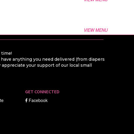
VIEW MENU
a time!
o have anything you need delivered (from diapers
appreciate your support of our local small
GET CONNECTED
ate
Facebook