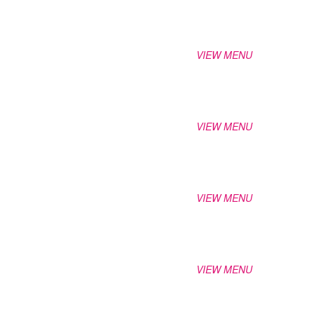
VIEW MENU
VIEW MENU
VIEW MENU
VIEW MENU