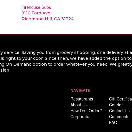
Firehouse Subs
9116 Ford Ave
Richmond Hill, GA 31324
y service. Saving you from grocery shopping, one delivery at 
ls right to your door. Since then, we have added the option t
hing On Demand option to order whatever you need! We greatly 
sier!
NAVIGATE
Restaurants
Gift Certific
About Us
Courier
How Do I Order?
Contact Us
Corporate
Comments
FAQ